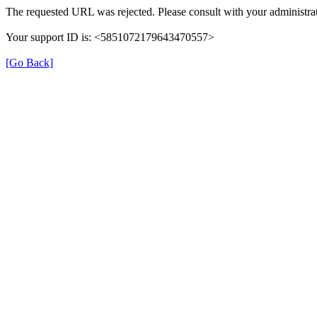
The requested URL was rejected. Please consult with your administrat
Your support ID is: <5851072179643470557>
[Go Back]