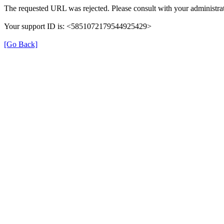
The requested URL was rejected. Please consult with your administrat
Your support ID is: <5851072179544925429>
[Go Back]