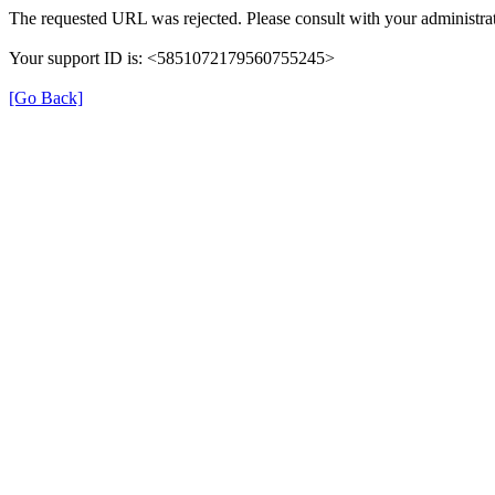
The requested URL was rejected. Please consult with your administrat
Your support ID is: <5851072179560755245>
[Go Back]