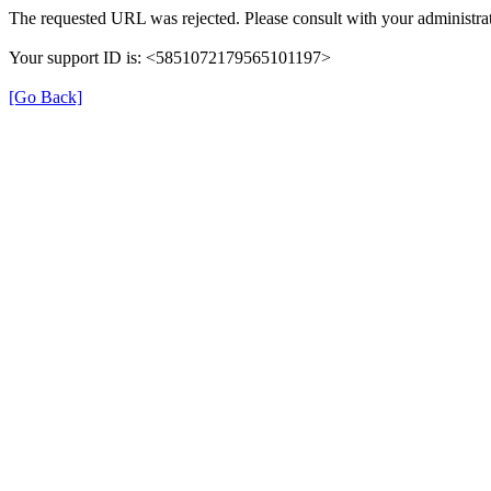
The requested URL was rejected. Please consult with your administrat
Your support ID is: <5851072179565101197>
[Go Back]