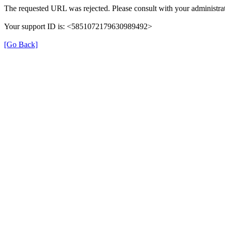
The requested URL was rejected. Please consult with your administrat
Your support ID is: <5851072179630989492>
[Go Back]