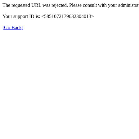
The requested URL was rejected. Please consult with your administrat
Your support ID is: <5851072179632304013>
[Go Back]