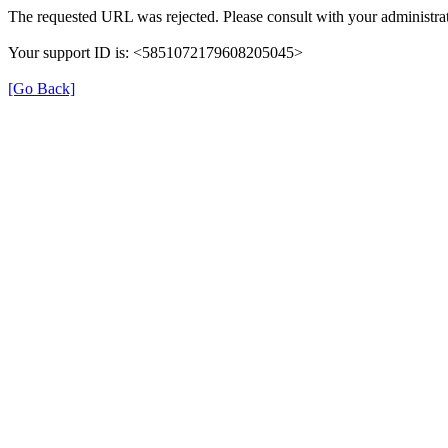
The requested URL was rejected. Please consult with your administrat
Your support ID is: <5851072179608205045>
[Go Back]