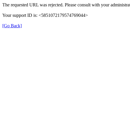
The requested URL was rejected. Please consult with your administrat
Your support ID is: <5851072179574769044>
[Go Back]