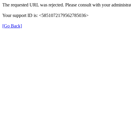
The requested URL was rejected. Please consult with your administrat
Your support ID is: <5851072179562785036>
[Go Back]