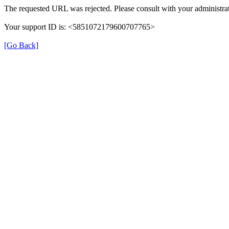
The requested URL was rejected. Please consult with your administrat
Your support ID is: <5851072179600707765>
[Go Back]