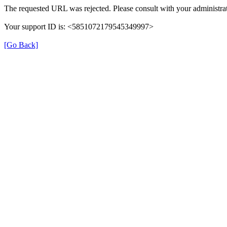
The requested URL was rejected. Please consult with your administrat
Your support ID is: <5851072179545349997>
[Go Back]