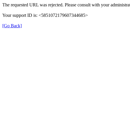
The requested URL was rejected. Please consult with your administrat
Your support ID is: <5851072179607344685>
[Go Back]